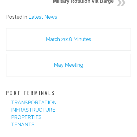
Military Rotation via Barge
Posted in
Latest News
Post
March 2018 Minutes
navigation
May Meeting
PORT TERMINALS
TRANSPORTATION
INFRASTRUCTURE
PROPERTIES
TENANTS