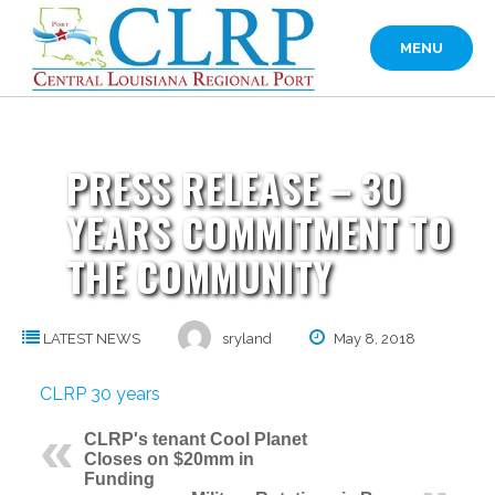
Skip
to
MENU
content
PRESS RELEASE – 30
YEARS COMMITMENT TO
THE COMMUNITY
LATEST NEWS
sryland
May 8, 2018
CLRP 30 years
CLRP's tenant Cool Planet
Closes on $20mm in
Funding