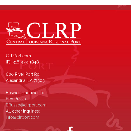
CLRPort.com
(P): 318-473-1848
600 River Port Rd
Alexandria, LA 71303
Business inquiries to:
Ben Russo
BRusso@clrport.com
All other inquiries:
info@clrport.com