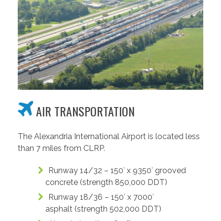
AIR TRANSPORTATION
The Alexandria International Airport is located less
than 7 miles from CLRP.
Runway 14/32 – 150′ x 9350′ grooved
concrete (strength 850,000 DDT)
Runway 18/36 – 150′ x 7000′
asphalt (strength 502,000 DDT)