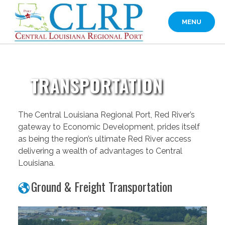
Skip
to
MENU
content
TRANSPORTATION
The Central Louisiana Regional Port, Red River’s
gateway to Economic Development, prides itself
as being the region’s ultimate Red River access
delivering a wealth of advantages to Central
Louisiana.
Ground & Freight Transportation