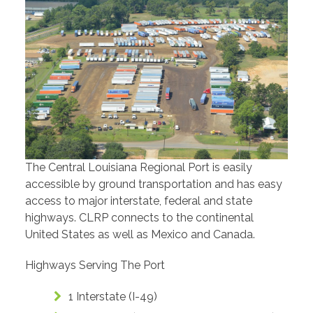
The Central Louisiana Regional Port is easily
accessible by ground transportation and has easy
access to major interstate, federal and state
highways. CLRP connects to the continental
United States as well as Mexico and Canada.
Highways Serving The Port
1 Interstate (I-49)