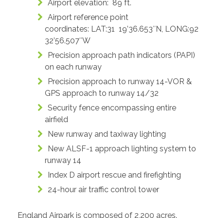
Airport elevation: 89 ft.
Airport reference point
coordinates: LAT:31 19’36.653″N, LONG:92
32’56.507″W
Precision approach path indicators (PAPI)
on each runway
Precision approach to runway 14-VOR &
GPS approach to runway 14/32
Security fence encompassing entire
airfield
New runway and taxiway lighting
New ALSF-1 approach lighting system to
runway 14
Index D airport rescue and firefighting
24-hour air traffic control tower
England Airpark is composed of 2,200 acres.