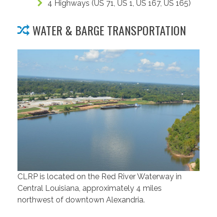
4 Highways (US 71, US 1, US 167, US 165)
WATER & BARGE TRANSPORTATION
CLRP is located on the Red River Waterway in
Central Louisiana, approximately 4 miles
northwest of downtown Alexandria.