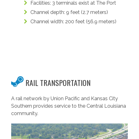
Facilities: 3 terminals exist at The Port
Channel depth: 9 feet (2.7 meters)
Channel width: 200 feet (56.9 meters)
RAIL TRANSPORTATION
A rail network by Union Pacific and Kansas City
Southern provides service to the Central Louisiana
community.