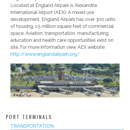
Located at England Airpark is Alexandria
International Airport (AEX). A mixed use
development, England Airpark has over 300 units
of housing, 1.5 million square feet of commercial
space. Aviation, transportation, manufacturing,
education and health care opportunities exist on
site. For more information view AEX website:
http://www.englandairpark.org/
PORT TERMINALS
TRANSPORTATION