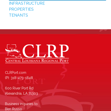
INFRASTRUCTURE
PROPERTIES
TENANTS
CLRPort.com
(P): 318-473-1848
600 River Port Rd
Alexandria, LA 71303
Business inquiries to:
Ben Russo