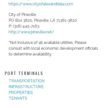
https://www.cityofalexandriala.com
City of Pineville
PO Box 3820, Pineville, LA 71361-3820
P: (318) 445-7163
http://www.pineville.net/
*Not inclusive of all available utilities. Please
consult with local economic development officials
to determine availability.
PORT TERMINALS
TRANSPORTATION
INFRASTRUCTURE
PROPERTIES
TENANTS