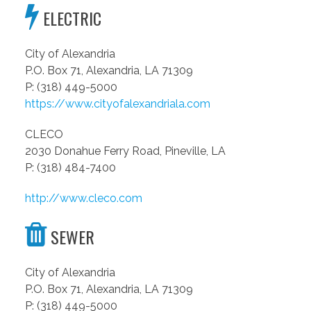
ELECTRIC
City of Alexandria
P.O. Box 71, Alexandria, LA 71309
P: (318) 449-5000
https://www.cityofalexandriala.com
CLECO
2030 Donahue Ferry Road, Pineville, LA
P: (318) 484-7400
http://www.cleco.com
SEWER
City of Alexandria
P.O. Box 71, Alexandria, LA 71309
P: (318) 449-5000