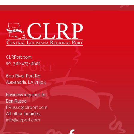
CLRPort.com
(P): 318-473-1848
600 River Port Rd
Alexandria, LA 71303
Business inquiries to:
Ben Russo
BRusso@clrport.com
All other inquiries:
info@clrport.com