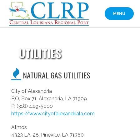
Skip
to
MENU
content
UTILITIES
NATURAL GAS UTILITIES
City of Alexandria
P.O. Box 71, Alexandria, LA 71309
P: (318) 449-5000
https://www.cityofalexandriala.com
Atmos
4323 LA-28, Pineville, LA 71360