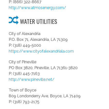
P: (866) 322-8667
http://www.atmosenergy.com/
WATER UTILITIES
City of Alexandria
P.O. Box 71, Alexandria, LA 71309
P: (318) 449-5000
https://www.cityofalexandriala.com
City of Pineville
PO Box 3820, Pineville, LA 71361-3820
P: (318) 445-7163
http://www.pineville.net/
Town of Boyce
809 Londonderry Ave, Boyce, LA 71409
P: (318) 793-2175