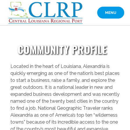
Skip
to
MENU
content
COMMUNITY PROFILE
Located in the heart of Louisiana, Alexandria is
quickly emerging as one of the nation’s best places
to start a business, raise a family, and explore the
great outdoors. It is a national leader in new and
expanded business development and was recently
named one of the twenty best cities in the country
to find a job. National Geographic Traveler ranks
Alexandria as one of America’s top ten “wilderness
towns” because of its incredible access to the one
of the country’s most beautiful and expansive