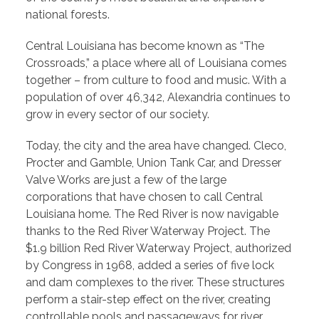
national forests.
Central Louisiana has become known as “The
Crossroads,” a place where all of Louisiana comes
together – from culture to food and music. With a
population of over 46,342, Alexandria continues to
grow in every sector of our society.
Today, the city and the area have changed. Cleco,
Procter and Gamble, Union Tank Car, and Dresser
Valve Works are just a few of the large
corporations that have chosen to call Central
Louisiana home. The Red River is now navigable
thanks to the Red River Waterway Project. The
$1.9 billion Red River Waterway Project, authorized
by Congress in 1968, added a series of five lock
and dam complexes to the river. These structures
perform a stair-step effect on the river, creating
controllable pools and passageways for river