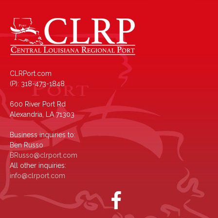
CLRPort.com
(P): 318-473-1848
600 River Port Rd
Alexandria, LA 71303
Business inquiries to:
Ben Russo
BRusso@clrport.com
All other inquiries:
info@clrport.com