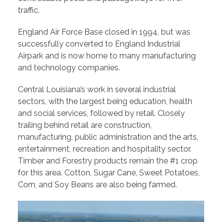
traffic.
England Air Force Base closed in 1994, but was
successfully converted to England Industrial
Airpark and is now home to many manufacturing
and technology companies.
Central Louisiana’s work in several industrial
sectors, with the largest being education, health
and social services, followed by retail. Closely
trailing behind retail are construction,
manufacturing, public administration and the arts,
entertainment, recreation and hospitality sector.
Timber and Forestry products remain the #1 crop
for this area. Cotton, Sugar Cane, Sweet Potatoes,
Corn, and Soy Beans are also being farmed.