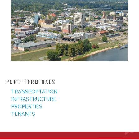
PORT TERMINALS
TRANSPORTATION
INFRASTRUCTURE
PROPERTIES
TENANTS