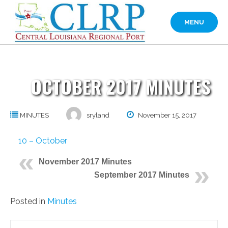
Skip
to
MENU
content
OCTOBER 2017 MINUTES
MINUTES
sryland
November 15, 2017
10 – October
November 2017 Minutes
September 2017 Minutes
Posted in
Minutes