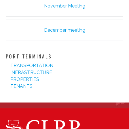
Post
November Meeting
navigation
December meeting
PORT TERMINALS
TRANSPORTATION
INFRASTRUCTURE
PROPERTIES
TENANTS