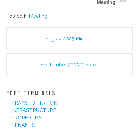
Meeting
Posted in
Meeting
Post
August 2025 Minutes
navigation
September 2025 Minutes
PORT TERMINALS
TRANSPORTATION
INFRASTRUCTURE
PROPERTIES
TENANTS