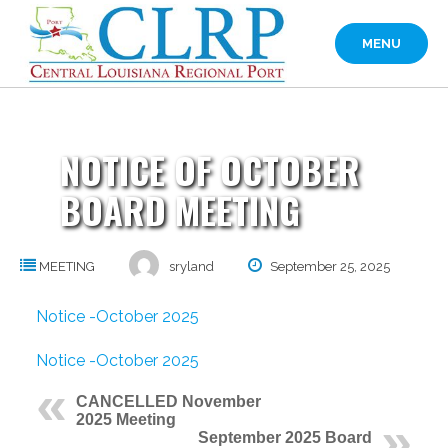
Skip
to
MENU
content
NOTICE OF OCTOBER
BOARD MEETING
MEETING
sryland
September 25, 2025
Notice -October 2025
Notice -October 2025
CANCELLED November
2025 Meeting
September 2025 Board