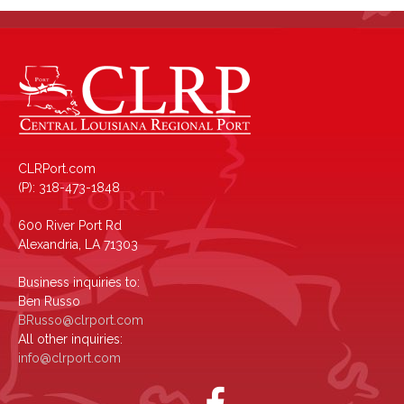
CLRPort.com
(P): 318-473-1848
600 River Port Rd
Alexandria, LA 71303
Business inquiries to:
Ben Russo
BRusso@clrport.com
All other inquiries:
info@clrport.com