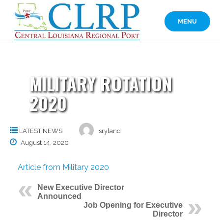
Skip
to
MENU
content
MILITARY ROTATION
2020
LATEST NEWS
sryland
August 14, 2020
Article from Military 2020
New Executive Director
Announced
Job Opening for Executive
Director