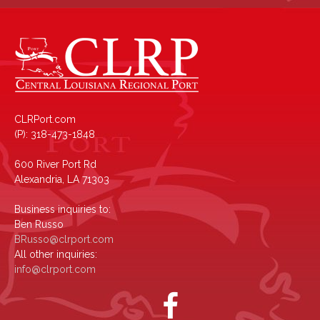
CLRPort.com
(P): 318-473-1848
600 River Port Rd
Alexandria, LA 71303
Business inquiries to:
Ben Russo
BRusso@clrport.com
All other inquiries:
info@clrport.com