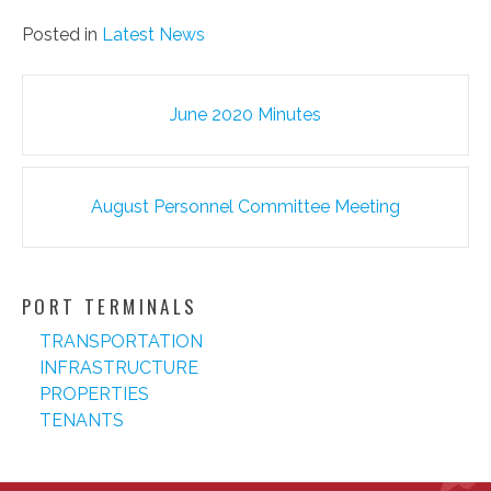
Posted in
Latest News
Post
June 2020 Minutes
navigation
August Personnel Committee Meeting
PORT TERMINALS
TRANSPORTATION
INFRASTRUCTURE
PROPERTIES
TENANTS