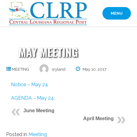
Skip
to
MENU
content
MAY MEETING
MEETING
sryland
May 10, 2017
Notice – May 24
AGENDA – May 24
June Meeting
April Meeting
Posted in
Meeting