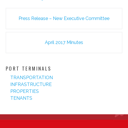
Post
Press Release – New Executive Committee
navigation
April 2017 Minutes
PORT TERMINALS
TRANSPORTATION
INFRASTRUCTURE
PROPERTIES
TENANTS