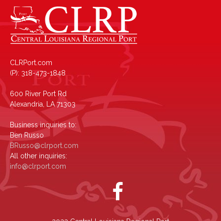
CLRPort.com
(P): 318-473-1848
600 River Port Rd
Alexandria, LA 71303
Business inquiries to:
Ben Russo
BRusso@clrport.com
All other inquiries:
info@clrport.com