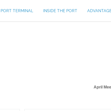
PORT TERMINAL
INSIDE THE PORT
ADVANTAG
April Mee