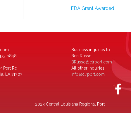
EDA Grant Awarded
.com
Business inquiries to:
-473-1848
Ben Russo
BRusso@clrport.com
r Port Rd
All other inquiries:
ia, LA 71303
info@clrport.com
2023 Central Louisiana Regional Port