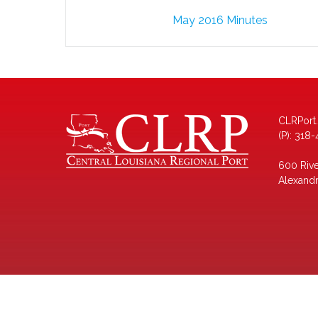
Post
May 2016 Minutes
navigation
CLRPort
(P): 318
600 Rive
Alexandr