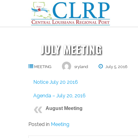
Skip
to
content
JULY MEETING
MEETING
sryland
July 5, 2016
Notice July 20 2016
Agenda – July 20, 2016
August Meeting
Posted in
Meeting