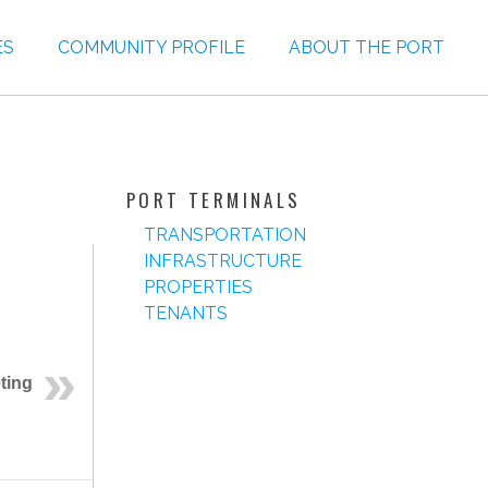
ES
COMMUNITY PROFILE
ABOUT THE PORT
PORT TERMINALS
TRANSPORTATION
INFRASTRUCTURE
PROPERTIES
TENANTS
ting