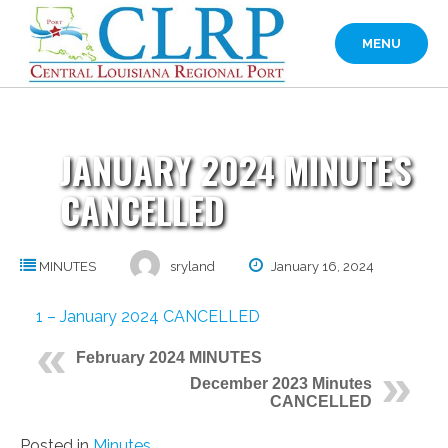
Skip
to
MENU
content
JANUARY 2024 MINUTES
CANCELLED
MINUTES
sryland
January 16, 2024
1 – January 2024 CANCELLED
February 2024 MINUTES
December 2023 Minutes
CANCELLED
Posted in
Minutes