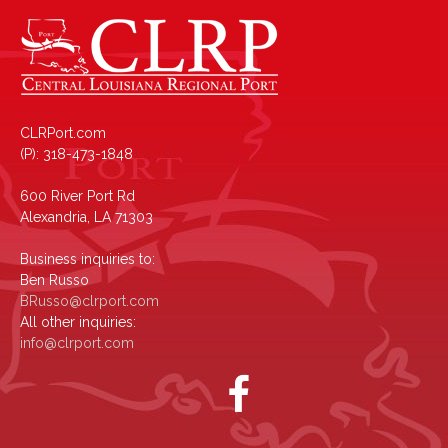
CLRPort.com
(P): 318-473-1848
600 River Port Rd
Alexandria, LA 71303
Business inquiries to:
Ben Russo
BRusso@clrport.com
All other inquiries:
info@clrport.com