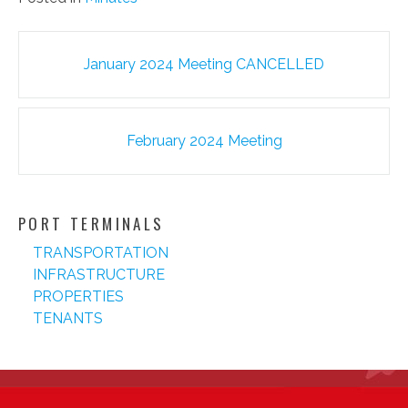
Post
January 2024 Meeting CANCELLED
navigation
February 2024 Meeting
PORT TERMINALS
TRANSPORTATION
INFRASTRUCTURE
PROPERTIES
TENANTS