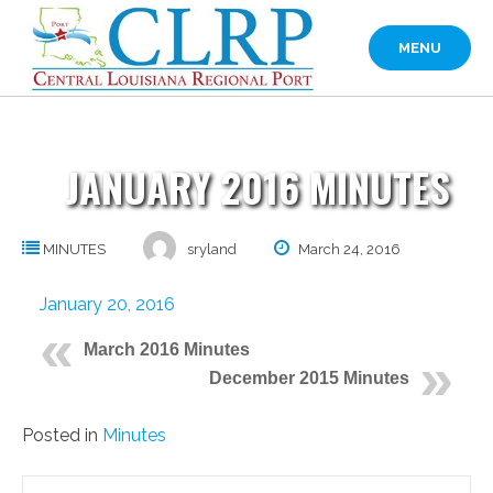
Skip
to
MENU
content
JANUARY 2016 MINUTES
MINUTES
sryland
March 24, 2016
January 20, 2016
March 2016 Minutes
December 2015 Minutes
Posted in
Minutes