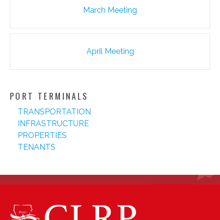
Post
March Meeting
navigation
April Meeting
PORT TERMINALS
TRANSPORTATION
INFRASTRUCTURE
PROPERTIES
TENANTS