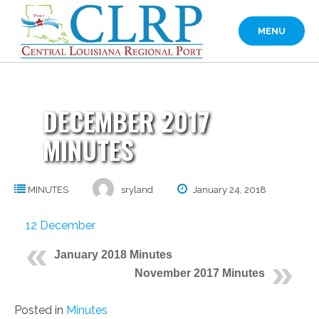
Skip
to
MENU
content
DECEMBER 2017
MINUTES
MINUTES
sryland
January 24, 2018
12 December
January 2018 Minutes
November 2017 Minutes
Posted in
Minutes