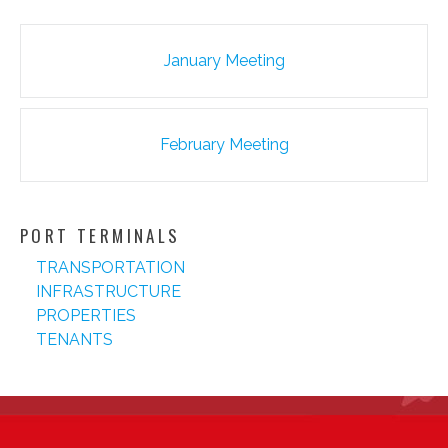
Post
January Meeting
navigation
February Meeting
PORT TERMINALS
TRANSPORTATION
INFRASTRUCTURE
PROPERTIES
TENANTS