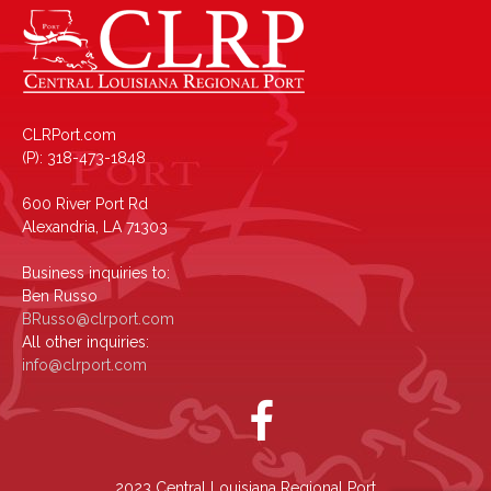
CLRPort.com
(P): 318-473-1848
600 River Port Rd
Alexandria, LA 71303
Business inquiries to:
Ben Russo
BRusso@clrport.com
All other inquiries:
info@clrport.com
2023 Central Louisiana Regional Port