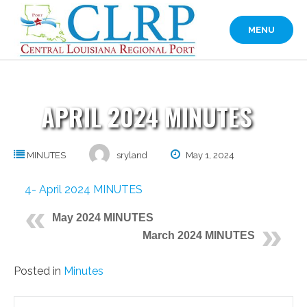
Skip
to
MENU
content
APRIL 2024 MINUTES
MINUTES
sryland
May 1, 2024
4- April 2024 MINUTES
May 2024 MINUTES
March 2024 MINUTES
Posted in
Minutes