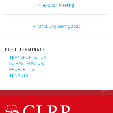
Post
May 2024 Meeting
navigation
RFQ for Engineering 2024
PORT TERMINALS
TRANSPORTATION
INFRASTRUCTURE
PROPERTIES
TENANTS