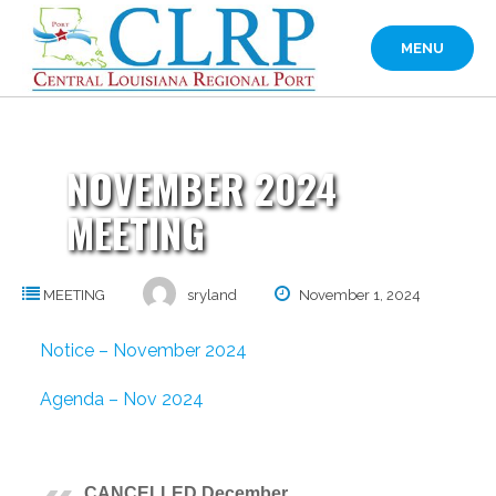
Skip
to
MENU
content
NOVEMBER 2024
MEETING
MEETING
sryland
November 1, 2024
Notice – November 2024
Agenda – Nov 2024
CANCELLED December