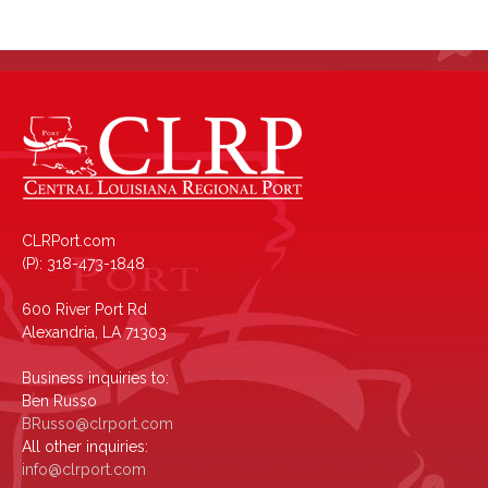
CLRPort.com
(P): 318-473-1848
600 River Port Rd
Alexandria, LA 71303
Business inquiries to:
Ben Russo
BRusso@clrport.com
All other inquiries:
info@clrport.com