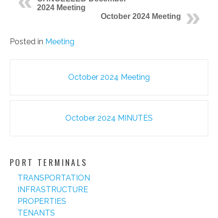
2024 Meeting
October 2024 Meeting
Posted in
Meeting
Post
October 2024 Meeting
navigation
October 2024 MINUTES
PORT TERMINALS
TRANSPORTATION
INFRASTRUCTURE
PROPERTIES
TENANTS