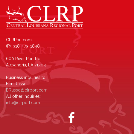
CLRPort.com
(P): 318-473-1848
600 River Port Rd
Alexandria, LA 71303
Business inquiries to:
Ben Russo
BRusso@clrport.com
All other inquiries:
info@clrport.com