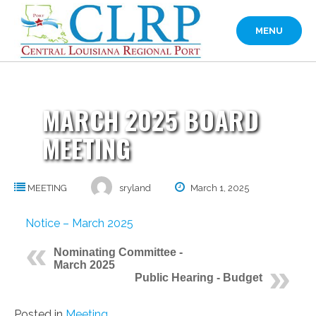
Skip
to
MENU
content
MARCH 2025 BOARD
MEETING
MEETING
sryland
March 1, 2025
Notice – March 2025
Nominating Committee -
March 2025
Public Hearing - Budget
Posted in
Meeting