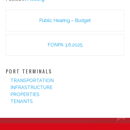
Post
Public Hearing – Budget
navigation
FONPA 3.6.2025
PORT TERMINALS
TRANSPORTATION
INFRASTRUCTURE
PROPERTIES
TENANTS